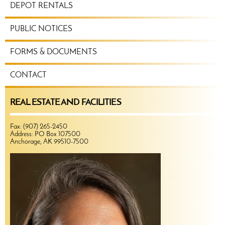
DEPOT RENTALS
PUBLIC NOTICES
FORMS & DOCUMENTS
CONTACT
REAL ESTATE AND FACILITIES
Fax: (907) 265-2450
Address: PO Box 107500
Anchorage, AK 99510-7500