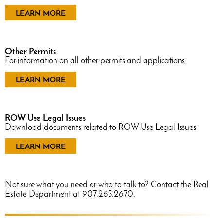
LEARN MORE
Other Permits
For information on all other permits and applications.
LEARN MORE
ROW Use Legal Issues
Download documents related to ROW Use Legal Issues
LEARN MORE
Not sure what you need or who to talk to? Contact the Real
Estate Department at 907.265.2670.