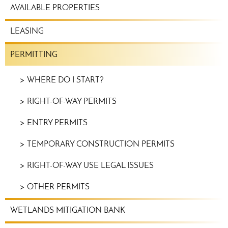
REAL
AVAILABLE PROPERTIES
ESTATE
MENU
LEASING
PERMITTING
WHERE DO I START?
RIGHT-OF-WAY PERMITS
ENTRY PERMITS
TEMPORARY CONSTRUCTION PERMITS
RIGHT-OF-WAY USE LEGAL ISSUES
OTHER PERMITS
WETLANDS MITIGATION BANK