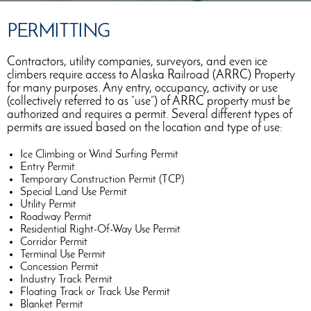
PERMITTING
Contractors, utility companies, surveyors, and even ice
climbers require access to Alaska Railroad (ARRC) Property
for many purposes. Any entry, occupancy, activity or use
(collectively referred to as “use”) of ARRC property must be
authorized and requires a permit. Several different types of
permits are issued based on the location and type of use:
Ice Climbing or Wind Surfing Permit
Entry Permit
Temporary Construction Permit (TCP)
Special Land Use Permit
Utility Permit
Roadway Permit
Residential Right-Of-Way Use Permit
Corridor Permit
Terminal Use Permit
Concession Permit
Industry Track Permit
Floating Track or Track Use Permit
Blanket Permit