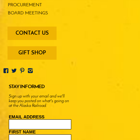
PROCUREMENT
BOARD MEETINGS
footer
CONTACT US
-
menu
buttons
GIFT SHOP
STAY INFORMED
Sign up with your email and we'll
keep you posted on what's going on
at the Alaska Railroad.
EMAIL ADDRESS
FIRST NAME