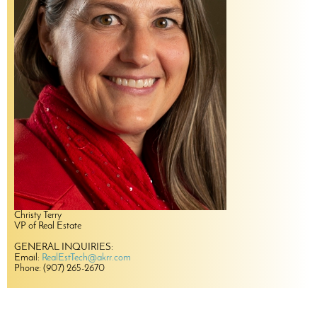
Christy Terry
VP of Real Estate
GENERAL INQUIRIES:
Email:
RealEstTech@akrr.com
Phone: (907) 265-2670