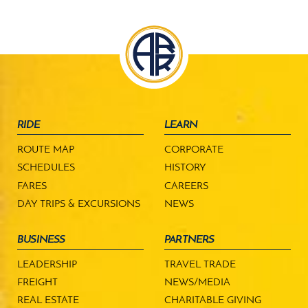
RIDE
LEARN
ROUTE MAP
CORPORATE
SCHEDULES
HISTORY
FARES
CAREERS
DAY TRIPS & EXCURSIONS
NEWS
BUSINESS
PARTNERS
LEADERSHIP
TRAVEL TRADE
FREIGHT
NEWS/MEDIA
REAL ESTATE
CHARITABLE GIVING