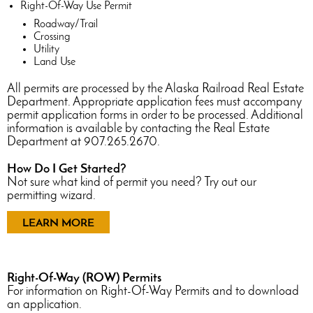
Right-Of-Way Use Permit
Roadway/Trail
Crossing
Utility
Land Use
All permits are processed by the Alaska Railroad Real Estate
Department. Appropriate application fees must accompany
permit application forms in order to be processed. Additional
information is available by contacting the Real Estate
Department at 907.265.2670.
How Do I Get Started?
Not sure what kind of permit you need? Try out our
permitting wizard.
LEARN MORE
Right-Of-Way (ROW) Permits
For information on Right-Of-Way Permits and to download
an application.