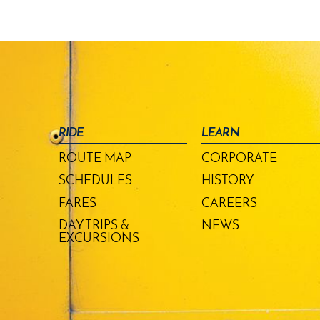
RIDE
LEARN
ROUTE MAP
CORPORATE
SCHEDULES
HISTORY
FARES
CAREERS
DAY TRIPS &
NEWS
EXCURSIONS