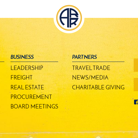
BUSINESS
PARTNERS
fo
-
LEADERSHIP
TRAVEL TRADE
m
bu
FREIGHT
NEWS/MEDIA
REAL ESTATE
CHARITABLE GIVING
PROCUREMENT
BOARD MEETINGS