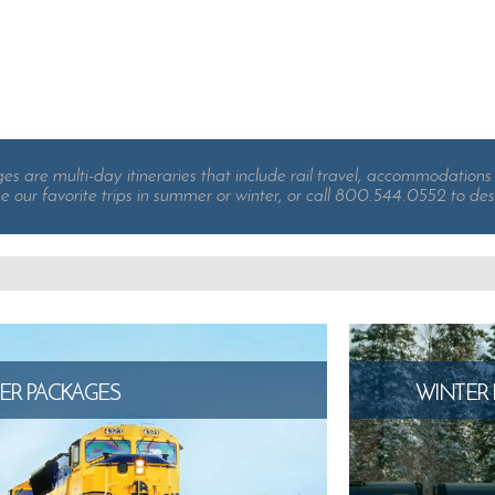
 are multi-day itineraries that include rail travel, accommodations 
e our favorite trips in summer or winter, or call 800.544.0552 to des
R PACKAGES
WINTER 