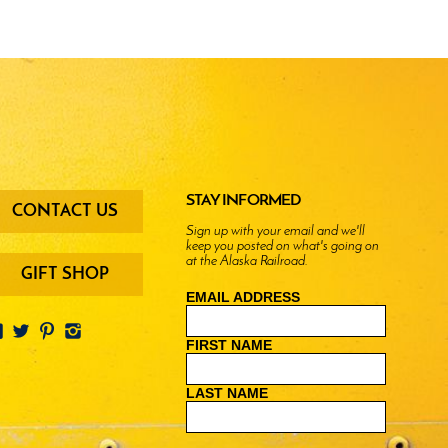
oter
STAY INFORMED
CONTACT US
enu
Sign up with your email and we'll
keep you posted on what's going on
ttons
at the Alaska Railroad.
GIFT SHOP
EMAIL ADDRESS
FIRST NAME
LAST NAME