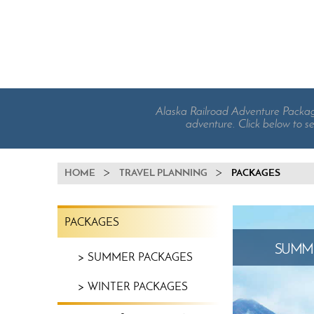
Alaska Railroad Adventure Packages
adventure. Click below to se
BREADCRUMB
HOME
TRAVEL PLANNING
PACKAGES
TRAVEL
PACKAGES
PLANNING
MENU
SUMME
SUMMER PACKAGES
WINTER PACKAGES