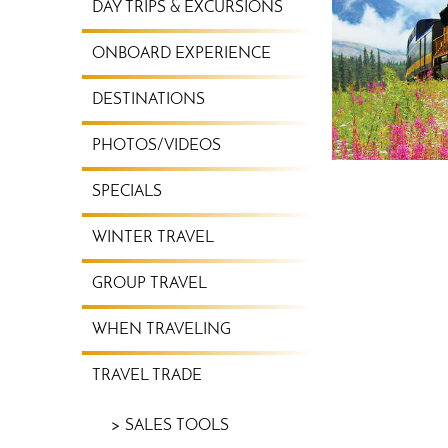
DAY TRIPS & EXCURSIONS
ONBOARD EXPERIENCE
DESTINATIONS
PHOTOS/VIDEOS
SPECIALS
WINTER TRAVEL
GROUP TRAVEL
WHEN TRAVELING
TRAVEL TRADE
SALES TOOLS