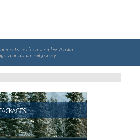
and activities for a seamless Alaska
ign your custom rail journey.
PACKAGES