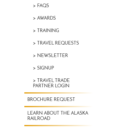
FAQS
AWARDS
TRAINING
TRAVEL REQUESTS
NEWSLETTER
SIGNUP
TRAVEL TRADE
PARTNER LOGIN
BROCHURE REQUEST
LEARN ABOUT THE ALASKA
RAILROAD