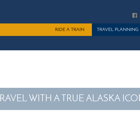
Main
RIDE A TRAIN
TRAVEL PLANNING
menu
RAVEL WITH A TRUE ALASKA IC