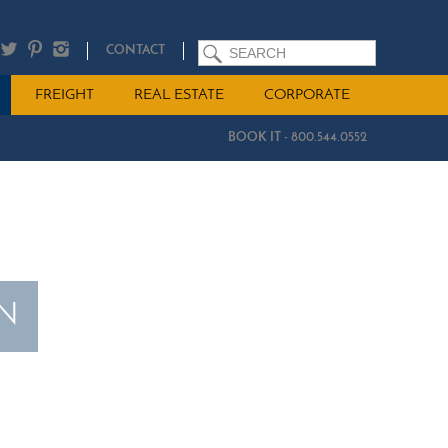
SEARCH
CONTACT
FREIGHT
REAL ESTATE
CORPORATE
BOOK IT - 800.544.0552
ON