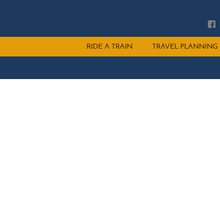
Main
RIDE A TRAIN
TRAVEL PLANNING
menu