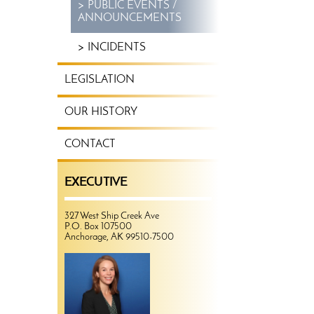
PUBLIC EVENTS /
ANNOUNCEMENTS
INCIDENTS
LEGISLATION
OUR HISTORY
CONTACT
EXECUTIVE
327 West Ship Creek Ave
P.O. Box 107500
Anchorage, AK 99510-7500