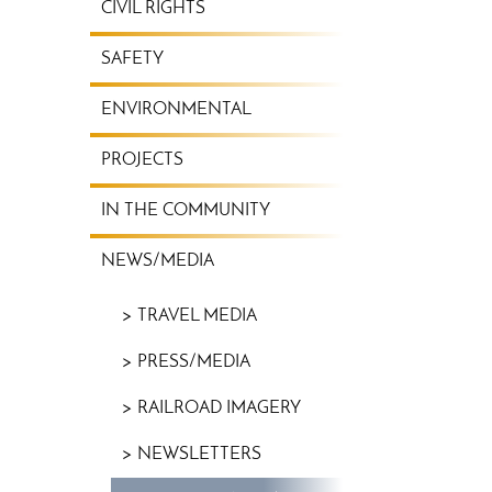
CIVIL RIGHTS
SAFETY
ENVIRONMENTAL
PROJECTS
IN THE COMMUNITY
NEWS/MEDIA
TRAVEL MEDIA
PRESS/MEDIA
RAILROAD IMAGERY
NEWSLETTERS