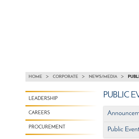
BREADCRUMB
HOME
CORPORATE
NEWS/MEDIA
PUBL
CORPORATE
PUBLIC 
LEADERSHIP
MENU
Announcem
CAREERS
PROCUREMENT
Public Even