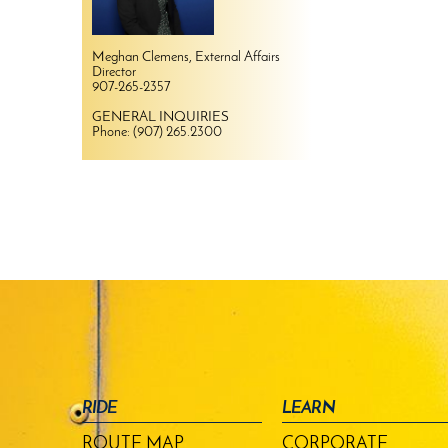
Meghan Clemens, External Affairs
Director
907-265-2357
GENERAL INQUIRIES
Phone: (907) 265.2300
RIDE
LEARN
ROUTE MAP
CORPORATE