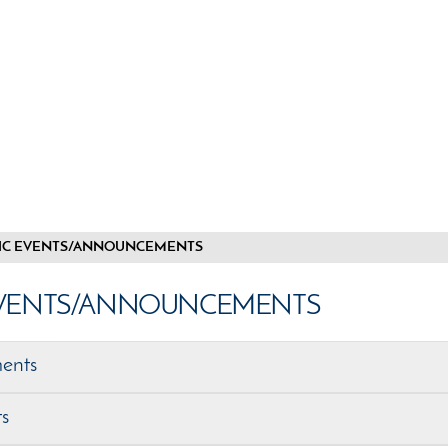
IC EVENTS/ANNOUNCEMENTS
EVENTS/ANNOUNCEMENTS
ents
ts