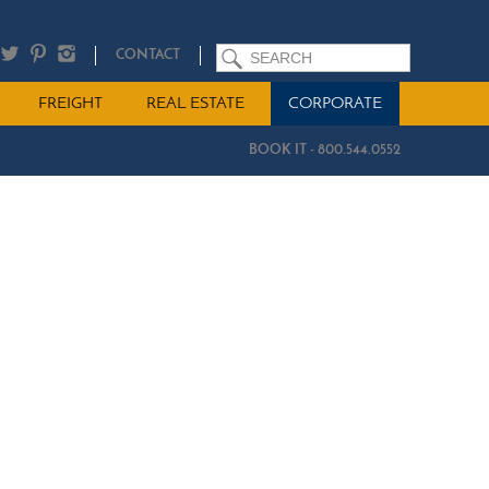
SEARCH
CONTACT
FREIGHT
REAL ESTATE
CORPORATE
BOOK IT - 800.544.0552