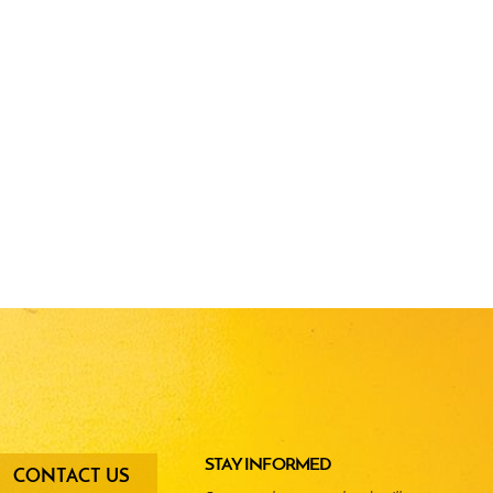
oter
STAY INFORMED
CONTACT US