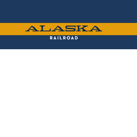
Skip
to
main
content
ALASKA
RAILROAD