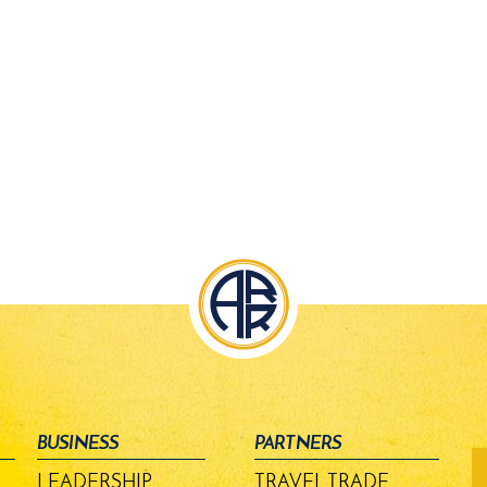
BUSINESS
PARTNERS
fo
-
LEADERSHIP
TRAVEL TRADE