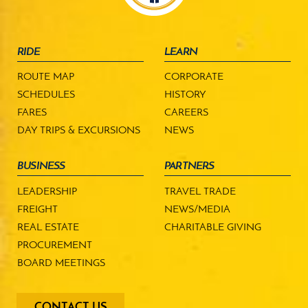
RIDE
LEARN
ROUTE MAP
CORPORATE
SCHEDULES
HISTORY
FARES
CAREERS
DAY TRIPS & EXCURSIONS
NEWS
BUSINESS
PARTNERS
LEADERSHIP
TRAVEL TRADE
FREIGHT
NEWS/MEDIA
REAL ESTATE
CHARITABLE GIVING
PROCUREMENT
BOARD MEETINGS
footer
CONTACT US