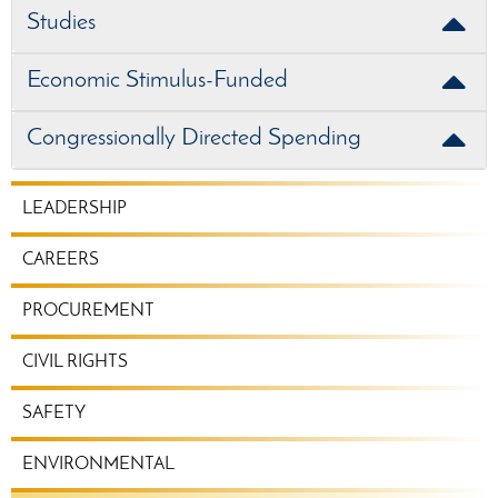
Studies
Economic Stimulus-Funded
Congressionally Directed Spending
CORPORATE
LEADERSHIP
MENU
CAREERS
PROCUREMENT
CIVIL RIGHTS
SAFETY
ENVIRONMENTAL