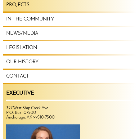
PROJECTS
IN THE COMMUNITY
NEWS/MEDIA
LEGISLATION
OUR HISTORY
CONTACT
EXECUTIVE
327 West Ship Creek Ave
P.O. Box 107500
Anchorage, AK 99510-7500