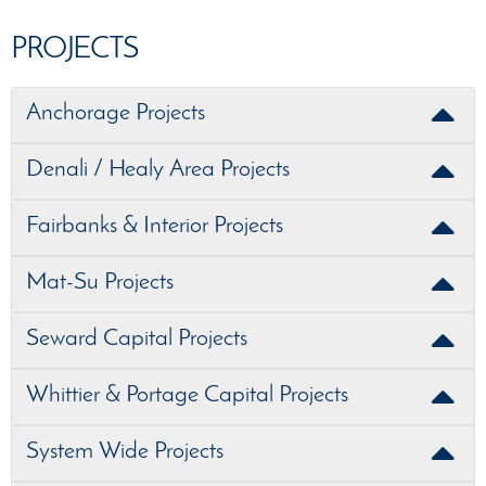
PROJECTS
Anchorage Projects
Denali / Healy Area Projects
Fairbanks & Interior Projects
Mat-Su Projects
Seward Capital Projects
Whittier & Portage Capital Projects
System Wide Projects