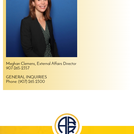
Meghan Clemens, External Affairs Director
907-265-2357
GENERAL INQUIRIES
Phone: (907) 265.2300