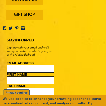
-
menu
buttons
GIFT SHOP
STAY INFORMED
Sign up with your email and we'll
keep you posted on what's going on
at the Alaska Railroad.
EMAIL ADDRESS
FIRST NAME
LAST NAME
Privacy settings
We use cookies to enhance your browsing experience, serve
personalized ads or content, and analyze our traffic. By