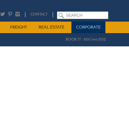
SEARCH
CONTACT
FREIGHT
REAL ESTATE
CORPORATE
BOOK IT - 800.544.0552