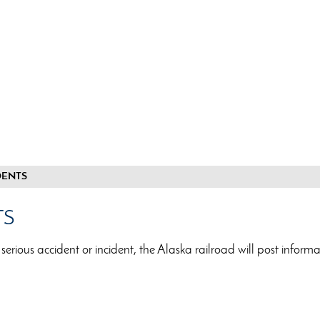
DENTS
TS
 serious accident or incident, the Alaska railroad will post inform