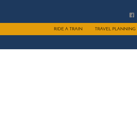
Main
RIDE A TRAIN
TRAVEL PLANNING
menu