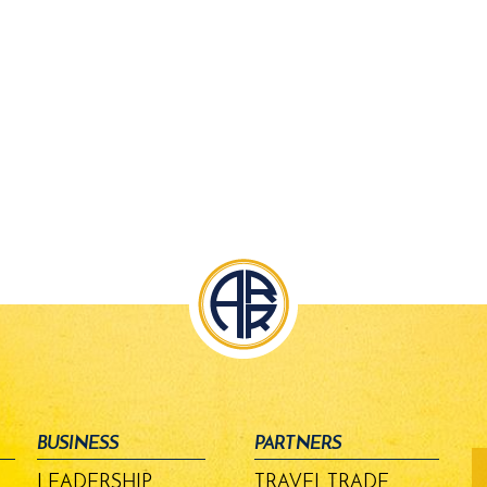
BUSINESS
PARTNERS
fo
-
LEADERSHIP
TRAVEL TRADE