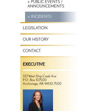
PUBLIC EVENTS /
ANNOUNCEMENTS
INCIDENTS
LEGISLATION
OUR HISTORY
CONTACT
EXECUTIVE
327 West Ship Creek Ave
P.O. Box 107500
Anchorage, AK 99510-7500