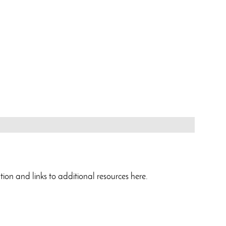
ation and links to additional resources here.