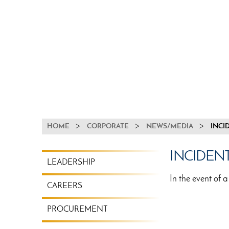
BREADCRUMB
HOME
CORPORATE
NEWS/MEDIA
INCI
CORPORATE
INCIDEN
LEADERSHIP
MENU
In the event of a
CAREERS
PROCUREMENT