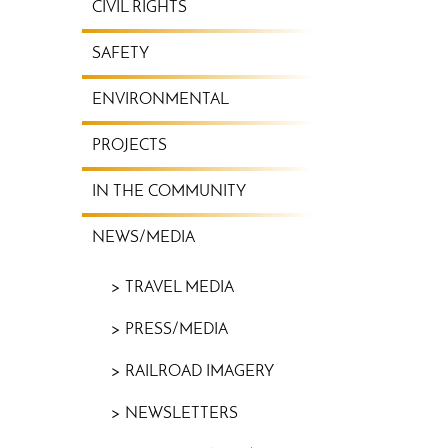
CIVIL RIGHTS
SAFETY
ENVIRONMENTAL
PROJECTS
IN THE COMMUNITY
NEWS/MEDIA
TRAVEL MEDIA
PRESS/MEDIA
RAILROAD IMAGERY
NEWSLETTERS