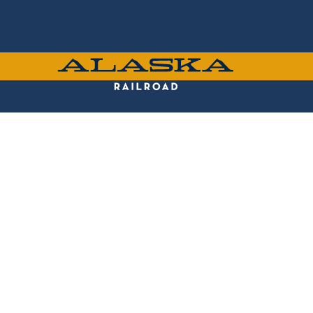
Skip
to
main
content
ALASKA
RAILROAD