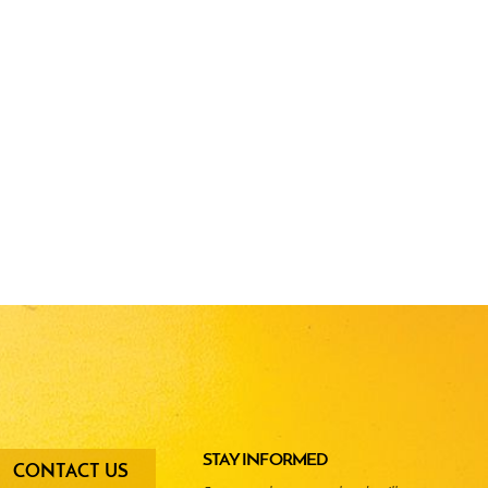
oter
STAY INFORMED
CONTACT US