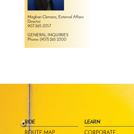
Meghan Clemens, External Affairs
Director
907-265-2357
GENERAL INQUIRIES
Phone: (907) 265.2300
RIDE
LEARN
ROUTE MAP
CORPORATE