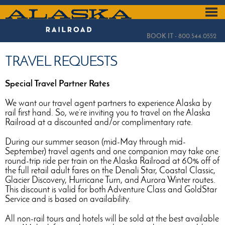
Skip
to
ALASKA
main
content
RAILROAD
BOOK IT - 800.544.0552
TRAVEL REQUESTS
Special Travel Partner Rates
We want our travel agent partners to experience Alaska by
rail first hand. So, we’re inviting you to travel on the Alaska
Railroad at a discounted and/or complimentary rate.
During our summer season (mid-May through mid-
September) travel agents and one companion may take one
round-trip ride per train on the Alaska Railroad at 60% off of
the full retail adult fares on the Denali Star, Coastal Classic,
Glacier Discovery, Hurricane Turn, and Aurora Winter routes.
This discount is valid for both Adventure Class and GoldStar
Service and is based on availability.
All non-rail tours and hotels will be sold at the best available