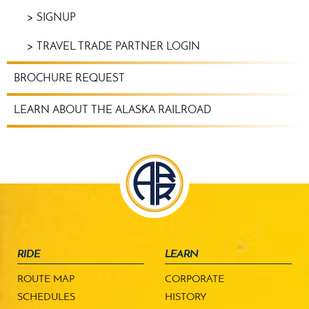
SIGNUP
TRAVEL TRADE PARTNER LOGIN
BROCHURE REQUEST
LEARN ABOUT THE ALASKA RAILROAD
RIDE
LEARN
ROUTE MAP
CORPORATE
SCHEDULES
HISTORY