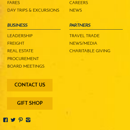
FARES
CAREERS
DAY TRIPS & EXCURSIONS
NEWS
BUSINESS
PARTNERS
LEADERSHIP
TRAVEL TRADE
FREIGHT
NEWS/MEDIA
REAL ESTATE
CHARITABLE GIVING
PROCUREMENT
BOARD MEETINGS
footer
CONTACT US
-
menu
buttons
GIFT SHOP