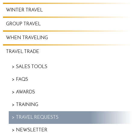
WINTER TRAVEL
GROUP TRAVEL
WHEN TRAVELING
TRAVEL TRADE
SALES TOOLS
FAQS
AWARDS
TRAINING
TRAVEL REQUESTS
NEWSLETTER