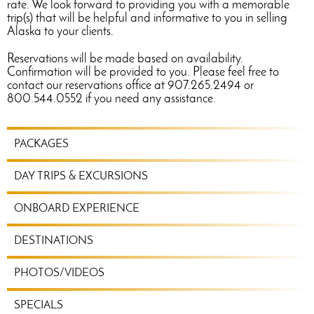
rate. We look forward to providing you with a memorable
trip(s) that will be helpful and informative to you in selling
Alaska to your clients.
Reservations will be made based on availability.
Confirmation will be provided to you. Please feel free to
contact our reservations office at 907.265.2494 or
800.544.0552 if you need any assistance.
TRAVEL
PACKAGES
PLANNING
MENU
DAY TRIPS & EXCURSIONS
ONBOARD EXPERIENCE
DESTINATIONS
PHOTOS/VIDEOS
SPECIALS