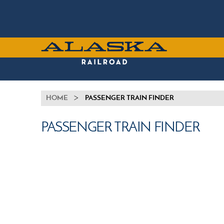
Skip
to
main
content
ALASKA
RAILROAD
BREADCRUMB
HOME
PASSENGER TRAIN FINDER
PASSENGER TRAIN FINDER