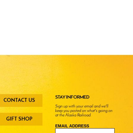
oter
STAY INFORMED
CONTACT US
enu
Sign up with your email and we'll
keep you posted on what's going on
ttons
at the Alaska Railroad.
GIFT SHOP
EMAIL ADDRESS