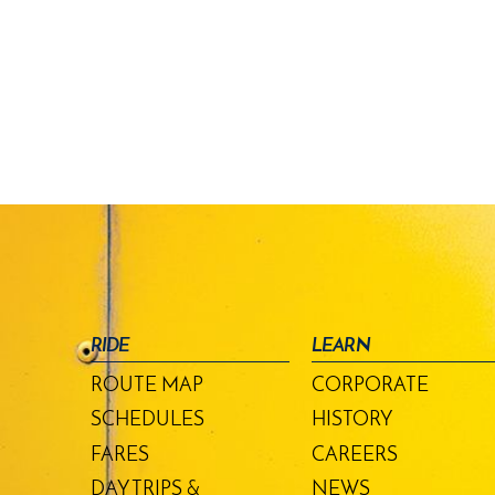
RIDE
LEARN
ROUTE MAP
CORPORATE
SCHEDULES
HISTORY
FARES
CAREERS
DAY TRIPS &
NEWS