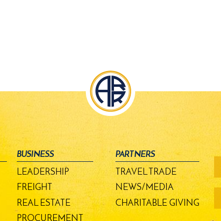
BUSINESS
PARTNERS
fo
-
LEADERSHIP
TRAVEL TRADE
m
bu
FREIGHT
NEWS/MEDIA
REAL ESTATE
CHARITABLE GIVING
PROCUREMENT