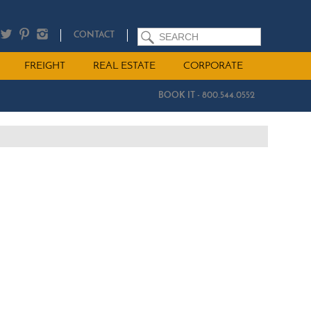
SEARCH
CONTACT
FREIGHT
REAL ESTATE
CORPORATE
BOOK IT - 800.544.0552