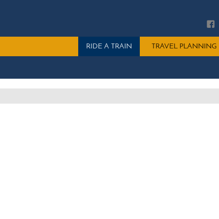
Main
RIDE A TRAIN
TRAVEL PLANNING
menu