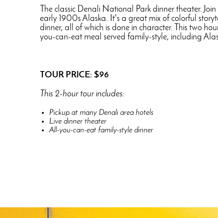
The classic Denali National Park dinner theater. Join
early 1900s Alaska. It's a great mix of colorful stor
dinner, all of which is done in character. This two h
you-can-eat meal served family-style, including Alas
TOUR PRICE: $96
This 2-hour tour includes:
Pickup at many Denali area hotels
Live dinner theater
All-you-can-eat family-style dinner