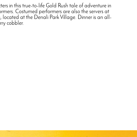
rs in this true-to-life Gold Rush tale of adventure in
rformers. Costumed performers are also the servers at
 located at the Denali Park Village. Dinner is an all-
rry cobbler.