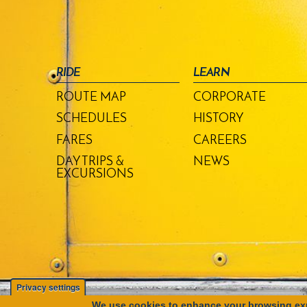
RIDE
LEARN
ROUTE MAP
CORPORATE
SCHEDULES
HISTORY
FARES
CAREERS
DAY TRIPS &
NEWS
EXCURSIONS
Privacy settings
We use cookies to enhance your browsing exp