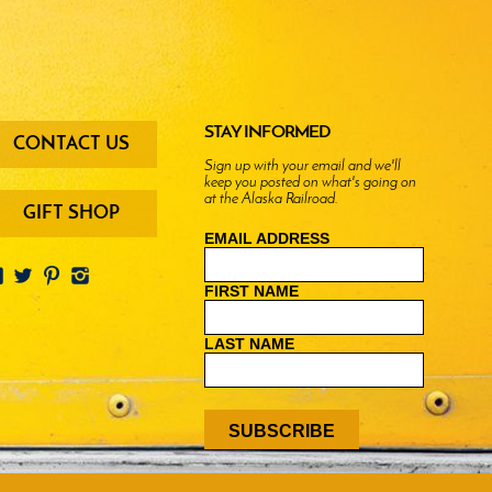
oter
STAY INFORMED
CONTACT US
enu
Sign up with your email and we'll
keep you posted on what's going on
ttons
at the Alaska Railroad.
GIFT SHOP
EMAIL ADDRESS
FIRST NAME
LAST NAME