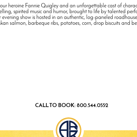
 our heroine Fannie Quigley and an unforgettable cast of characte
ytelling, spirited music and humor, brought to life by talented pe
our evening show is hosted in an authentic, log-paneled roadhouse,
kan salmon, barbeque ribs, potatoes, corn, drop biscuits and be
CALL TO BOOK: 800.544.0552