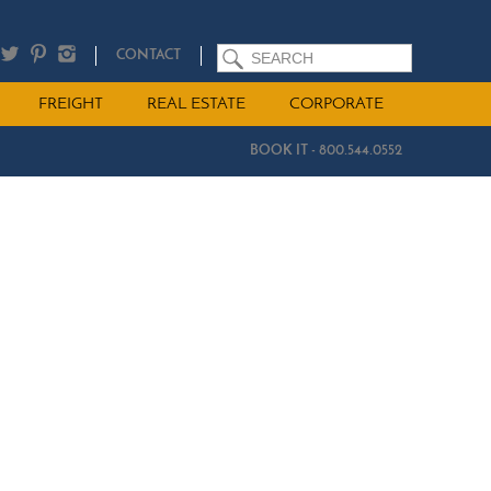
SEARCH
CONTACT
FREIGHT
REAL ESTATE
CORPORATE
BOOK IT - 800.544.0552