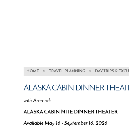
BREADCRUMB
HOME
TRAVEL PLANNING
DAY TRIPS & EXC
ALASKA CABIN DINNER THEAT
with Aramark
ALASKA CABIN NITE DINNER THEATER
Available May 16 - September 16, 2026