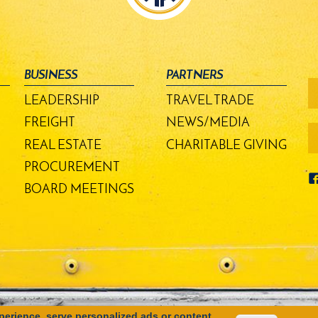
BUSINESS
PARTNERS
fo
-
LEADERSHIP
TRAVEL TRADE
m
bu
FREIGHT
NEWS/MEDIA
REAL ESTATE
CHARITABLE GIVING
PROCUREMENT
BOARD MEETINGS
erience, serve personalized ads or content,