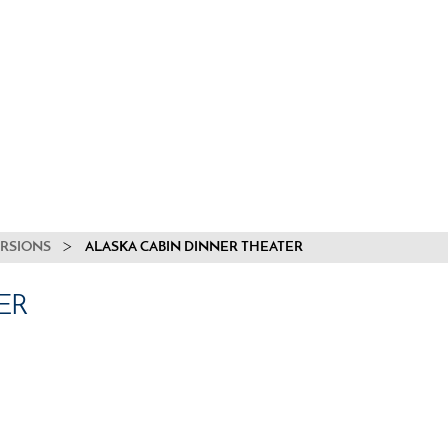
URSIONS
ALASKA CABIN DINNER THEATER
ER