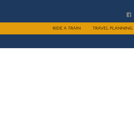
Main
RIDE A TRAIN
TRAVEL PLANNING
menu