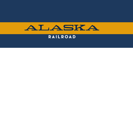
Skip
to
main
content
ALASKA
RAILROAD