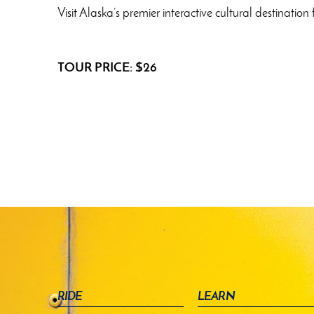
Visit Alaska’s premier interactive cultural destinat
TOUR PRICE: $26
RIDE
LEARN