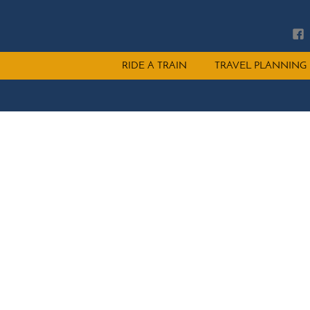
Main
RIDE A TRAIN
TRAVEL PLANNING
menu