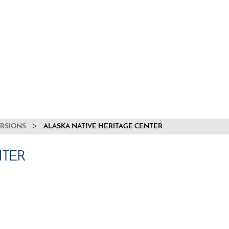
URSIONS
ALASKA NATIVE HERITAGE CENTER
NTER