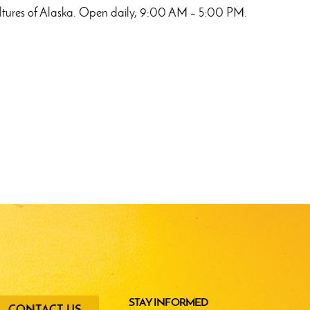
e cultures of Alaska. Open daily, 9:00 AM – 5:00 PM.
oter
STAY INFORMED