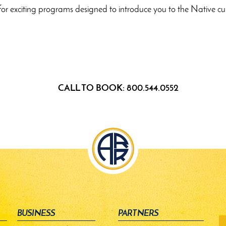
ion for exciting programs designed to introduce you to the Nativ
CALL TO BOOK: 800.544.0552
BUSINESS
PARTNERS
fo