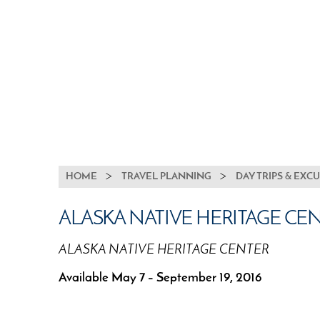
BREADCRUMB
HOME
TRAVEL PLANNING
DAY TRIPS & EXC
ALASKA NATIVE HERITAGE CE
ALASKA NATIVE HERITAGE CENTER
Available May 7 – September 19, 2016