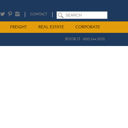
SEARCH
CONTACT
FREIGHT
REAL ESTATE
CORPORATE
BOOK IT - 800.544.0552