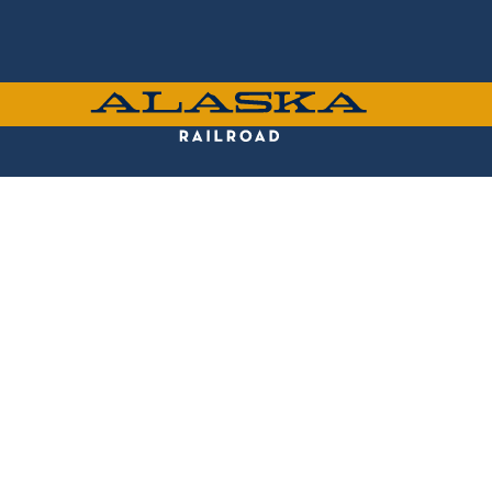
Skip
to
main
content
ALASKA
RAILROAD