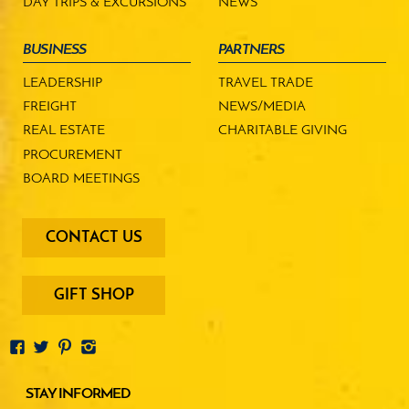
DAY TRIPS & EXCURSIONS
NEWS
BUSINESS
PARTNERS
LEADERSHIP
TRAVEL TRADE
FREIGHT
NEWS/MEDIA
REAL ESTATE
CHARITABLE GIVING
PROCUREMENT
BOARD MEETINGS
footer
CONTACT US
-
menu
buttons
GIFT SHOP
STAY INFORMED