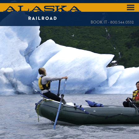
Skip
to
ALASKA
main
content
RAILROAD
BOOK IT - 800.544.0552