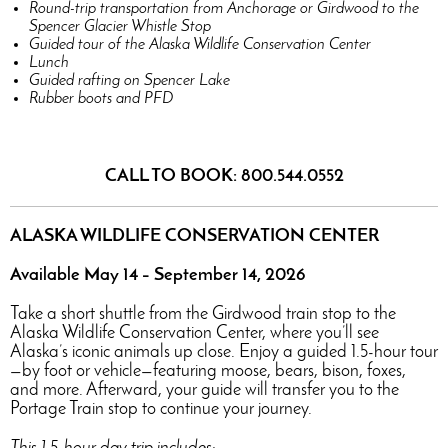
Round-trip transportation from Anchorage or Girdwood to the
Spencer Glacier Whistle Stop
Guided tour of the Alaska Wildlife Conservation Center
Lunch
Guided rafting on Spencer Lake
Rubber boots and PFD
CALL TO BOOK: 800.544.0552
ALASKA WILDLIFE CONSERVATION CENTER
Available May 14 – September 14, 2026
Take a short shuttle from the Girdwood train stop to the
Alaska Wildlife Conservation Center, where you’ll see
Alaska’s iconic animals up close. Enjoy a guided 1.5-hour tour
—by foot or vehicle—featuring moose, bears, bison, foxes,
and more. Afterward, your guide will transfer you to the
Portage Train stop to continue your journey.