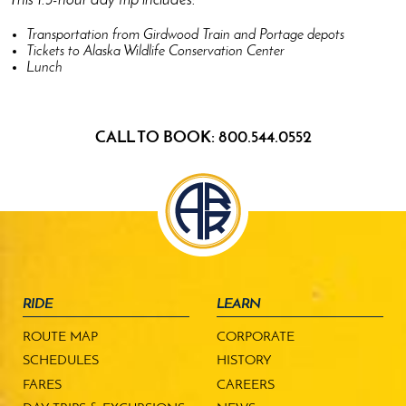
This 1.5-hour day trip includes:
Transportation from Girdwood Train and Portage depots
Tickets to Alaska Wildlife Conservation Center
Lunch
CALL TO BOOK: 800.544.0552
RIDE
LEARN
ROUTE MAP
CORPORATE
SCHEDULES
HISTORY
FARES
CAREERS