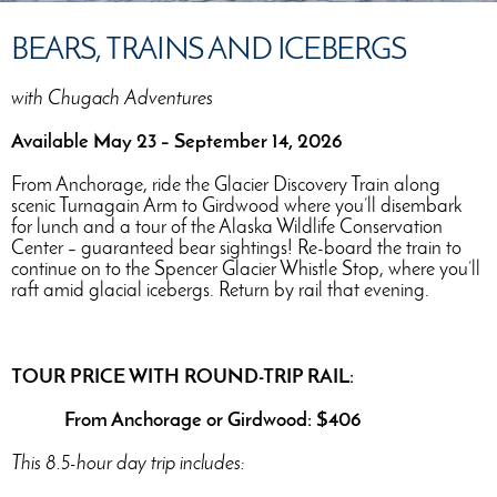
BEARS, TRAINS AND ICEBERGS
with Chugach Adventures
Available May 23 – September 14, 2026
From Anchorage, ride the Glacier Discovery Train along
scenic Turnagain Arm to Girdwood where you’ll disembark
for lunch and a tour of the Alaska Wildlife Conservation
Center – guaranteed bear sightings! Re-board the train to
continue on to the Spencer Glacier Whistle Stop, where you’ll
raft amid glacial icebergs. Return by rail that evening.
TOUR PRICE WITH ROUND-TRIP RAIL:
From Anchorage or Girdwood: $406
This 8.5-hour day trip includes: