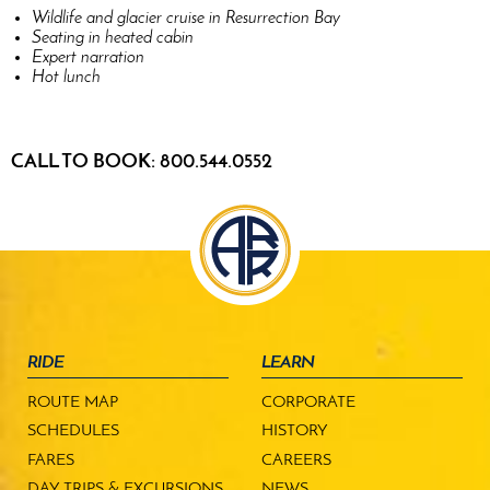
Wildlife and glacier cruise in Resurrection Bay
Seating in heated cabin
Expert narration
Hot lunch
CALL TO BOOK: 800.544.0552
RIDE
LEARN
ROUTE MAP
CORPORATE
SCHEDULES
HISTORY
FARES
CAREERS
DAY TRIPS & EXCURSIONS
NEWS