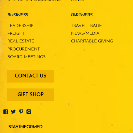
BUSINESS
PARTNERS
LEADERSHIP
TRAVEL TRADE
FREIGHT
NEWS/MEDIA
REAL ESTATE
CHARITABLE GIVING
PROCUREMENT
BOARD MEETINGS
footer
CONTACT US
-
menu
buttons
GIFT SHOP
STAY INFORMED