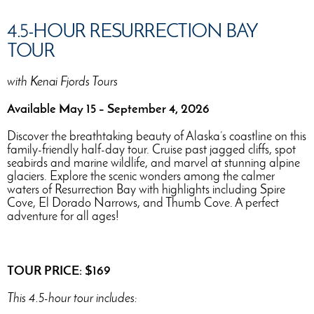
4.5-HOUR RESURRECTION BAY
TOUR
with Kenai Fjords Tours
Available May 15 – September 4, 2026
Discover the breathtaking beauty of Alaska’s coastline on this
family-friendly half-day tour. Cruise past jagged cliffs, spot
seabirds and marine wildlife, and marvel at stunning alpine
glaciers. Explore the scenic wonders among the calmer
waters of Resurrection Bay with highlights including Spire
Cove, El Dorado Narrows, and Thumb Cove. A perfect
adventure for all ages!
TOUR PRICE: $169
This 4.5-hour tour includes: