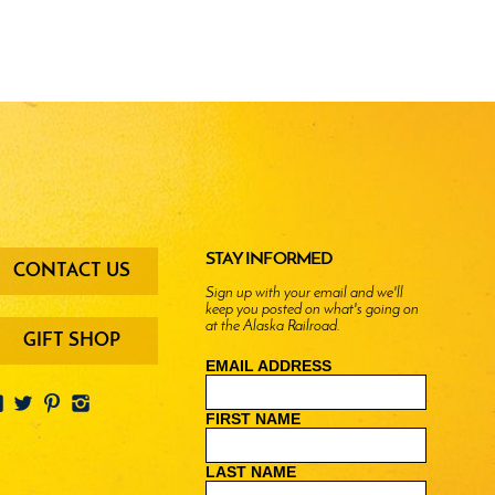
oter
STAY INFORMED
CONTACT US
enu
Sign up with your email and we'll
keep you posted on what's going on
ttons
at the Alaska Railroad.
GIFT SHOP
EMAIL ADDRESS
FIRST NAME
LAST NAME