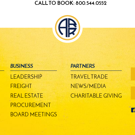
CALL TO BOOK: 800.544.0552
BUSINESS
PARTNERS
fo
-
LEADERSHIP
TRAVEL TRADE
m
bu
FREIGHT
NEWS/MEDIA
REAL ESTATE
CHARITABLE GIVING
PROCUREMENT
BOARD MEETINGS