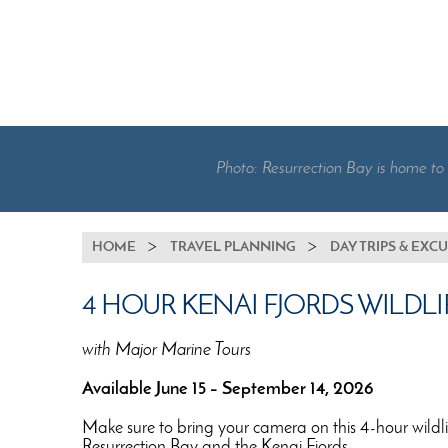
Photo: Resurrection Bay is home to
BREADCRUMB
HOME
TRAVEL PLANNING
DAY TRIPS & EXC
4 HOUR KENAI FJORDS WILDLI
with Major Marine Tours
Available June 15 – September 14, 2026
Make sure to bring your camera on this 4-hour wildlife
Resurrection Bay and the Kenai Fjords.