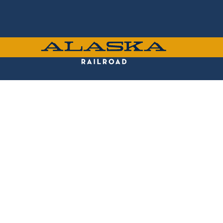
Skip
to
main
content
ALASKA
RAILROAD