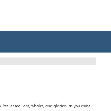
 Steller sea lions, whales, and glaciers, as you cruise