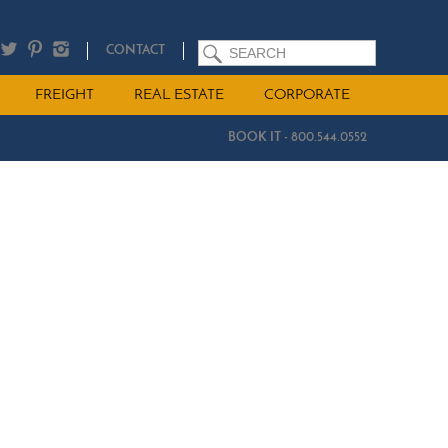
SEARCH
CONTACT
FREIGHT
REAL ESTATE
CORPORATE
BOOK IT - 800.544.0552