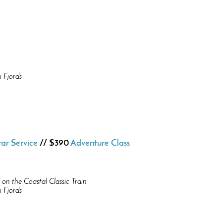
i Fjords
ar Service
// $390
Adventure Class
on the Coastal Classic Train
i Fjords