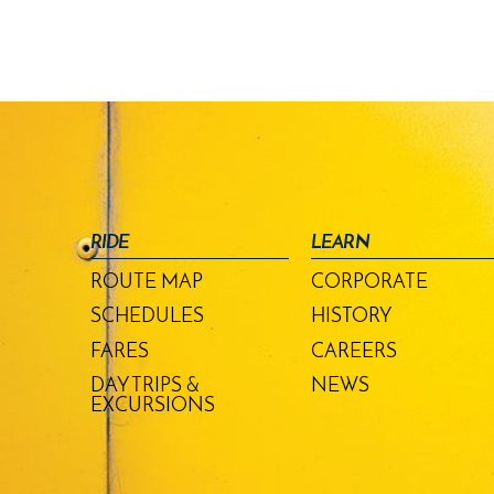
RIDE
LEARN
ROUTE MAP
CORPORATE
SCHEDULES
HISTORY
FARES
CAREERS
DAY TRIPS &
NEWS
EXCURSIONS