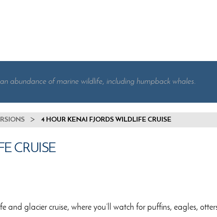
 an abundance of marine wildlife, including humpback whales.
URSIONS
4 HOUR KENAI FJORDS WILDLIFE CRUISE
FE CRUISE
 and glacier cruise, where you’ll watch for puffins, eagles, otters,