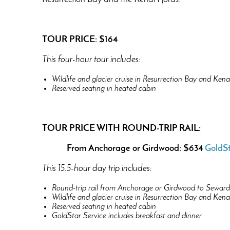
TOUR PRICE: $164
This four-hour tour includes:
Wildlife and glacier cruise in Resurrection Bay and Kena
Reserved seating in heated cabin
TOUR PRICE WITH ROUND-TRIP RAIL:
From Anchorage or Girdwood: $634
GoldSt
This 15.5-hour day trip includes:
Round-trip rail from Anchorage or Girdwood to Seward 
Wildlife and glacier cruise in Resurrection Bay and Kena
Reserved seating in heated cabin
GoldStar Service includes breakfast and dinner