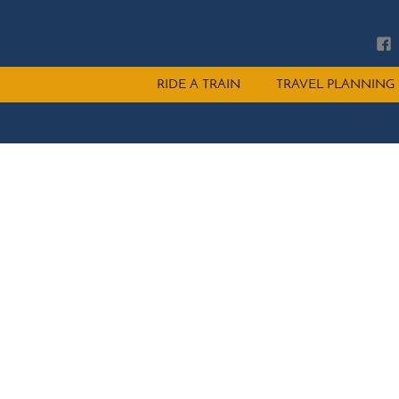
Main
RIDE A TRAIN
TRAVEL PLANNING
menu