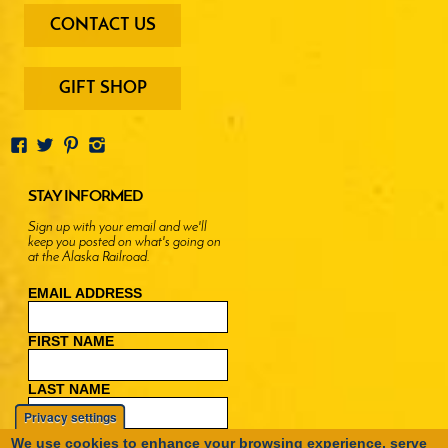
footer
CONTACT US
-
menu
buttons
GIFT SHOP
STAY INFORMED
Sign up with your email and we'll
keep you posted on what's going on
at the Alaska Railroad.
EMAIL ADDRESS
FIRST NAME
LAST NAME
Privacy settings
We use cookies to enhance your browsing experience, serve