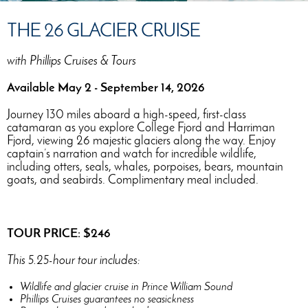
THE 26 GLACIER CRUISE
with Phillips Cruises & Tours
Available May 2 - September 14, 2026
Journey 130 miles aboard a high-speed, first-class
catamaran as you explore College Fjord and Harriman
Fjord, viewing 26 majestic glaciers along the way. Enjoy
captain’s narration and watch for incredible wildlife,
including otters, seals, whales, porpoises, bears, mountain
goats, and seabirds. Complimentary meal included.
TOUR PRICE: $246
This 5.25-hour tour includes:
Wildlife and glacier cruise in Prince William Sound
Phillips Cruises guarantees no seasickness