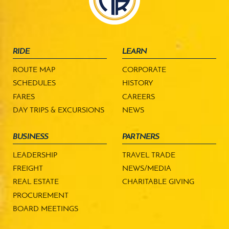
RIDE
LEARN
ROUTE MAP
CORPORATE
SCHEDULES
HISTORY
FARES
CAREERS
DAY TRIPS & EXCURSIONS
NEWS
BUSINESS
PARTNERS
LEADERSHIP
TRAVEL TRADE
FREIGHT
NEWS/MEDIA
REAL ESTATE
CHARITABLE GIVING
PROCUREMENT
BOARD MEETINGS