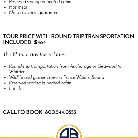
Reserved seating in heated cabin
Hot meal
No seasickness guarantee
TOUR PRICE WITH ROUND-TRIP TRANSPORTATION
INCLUDED: $464
This 12-hour day trip includes:
Round-trip transportation from Anchorage or Girdwood to
Whittier
Wildlife and glacier cruise in Prince William Sound
Reserved seating in heated cabin
Lunch
CALL TO BOOK: 800.544.0552