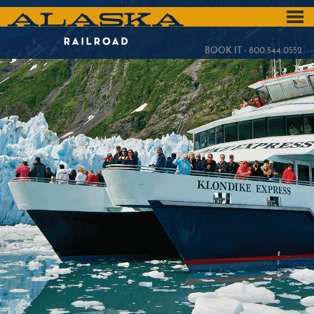
Skip
to
ALASKA
main
content
RAILROAD
BOOK IT - 800.544.0552