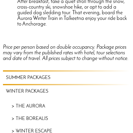
After breakfast, take a quiet stroll through the snow,
cross-country ski, snowshoe hike, or opt to add a
guided dog sledding tour. That evening, board the
Aurora Winter Train in Talkeetna enjoy your ride back
to Anchorage.
Price per person based on double occupancy. Package prices
may vary from the published rates with hotel, tour selections
and date of travel. All prices subject to change without notice.
WINTER
SUMMER PACKAGES
PACKAGES
MENU
WINTER PACKAGES
THE AURORA
THE BOREALIS
WINTER ESCAPE