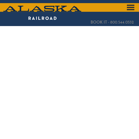
Skip
to
ALASKA
main
content
RAILROAD
BOOK IT - 800.544.0552