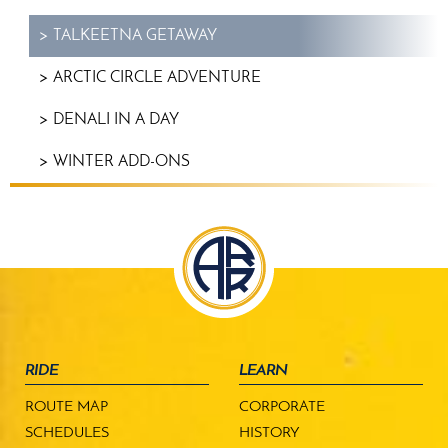
TALKEETNA GETAWAY
ARCTIC CIRCLE ADVENTURE
DENALI IN A DAY
WINTER ADD-ONS
RIDE
LEARN
ROUTE MAP
CORPORATE
SCHEDULES
HISTORY