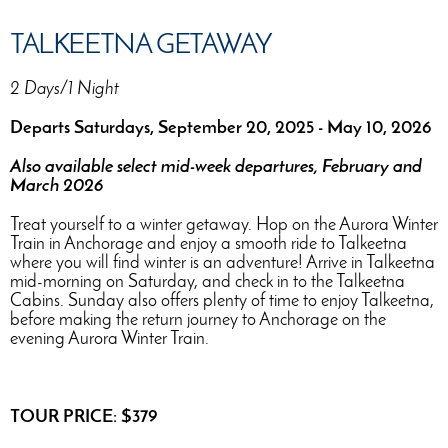
TALKEETNA GETAWAY
2 Days/1 Night
Departs Saturdays, September 20, 2025 - May 10, 2026
Also available select mid-week departures, February and
March 2026
Treat yourself to a winter getaway. Hop on the Aurora Winter
Train in Anchorage and enjoy a smooth ride to Talkeetna
where you will find winter is an adventure! Arrive in Talkeetna
mid-morning on Saturday, and check in to the Talkeetna
Cabins. Sunday also offers plenty of time to enjoy Talkeetna,
before making the return journey to Anchorage on the
evening Aurora Winter Train.
TOUR PRICE: $379