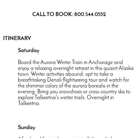
CALL TO BOOK: 800.544.0552
ITINERARY
Saturday
Board the Aurora Winter Train in Anchorage and
enjoy a relaxing overnight retreat in this quaint Alaska
town. Winter activities abound: opt to take a
breathtaking Denali flightseeing tour and watch for
the shimmer colors of the aurora borealis in the
evening. Bring you snowshoes or cross-country skis to
explore Talkeetna's winter trails. Overnight in
Talkeetna.
Sunday