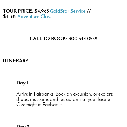
TOUR PRICE: $4,965
GoldStar Service
//
$4,335
Adventure Class
CALL TO BOOK: 800.544.0552
ITINERARY
Day 1
Arrive in Fairbanks. Book an excursion, or explore
shops, museums and restaurants at your leisure.
Overnight in Fairbanks.