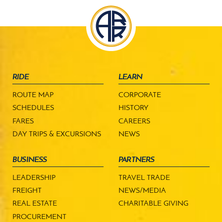
RIDE
LEARN
ROUTE MAP
CORPORATE
SCHEDULES
HISTORY
FARES
CAREERS
DAY TRIPS & EXCURSIONS
NEWS
BUSINESS
PARTNERS
LEADERSHIP
TRAVEL TRADE
FREIGHT
NEWS/MEDIA
REAL ESTATE
CHARITABLE GIVING
PROCUREMENT