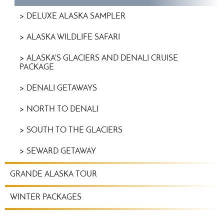
DELUXE ALASKA SAMPLER
ALASKA WILDLIFE SAFARI
ALASKA'S GLACIERS AND DENALI CRUISE
PACKAGE
DENALI GETAWAYS
NORTH TO DENALI
SOUTH TO THE GLACIERS
SEWARD GETAWAY
GRANDE ALASKA TOUR
WINTER PACKAGES