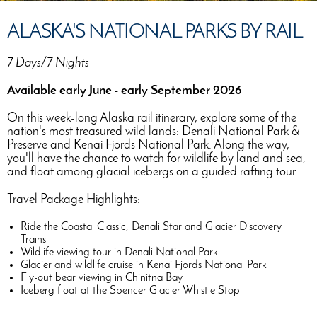
ALASKA'S NATIONAL PARKS BY RAIL
7 Days/7 Nights
Available early June - early September 2026
On this week-long Alaska rail itinerary, explore some of the
nation's most treasured wild lands: Denali National Park &
Preserve and Kenai Fjords National Park. Along the way,
you'll have the chance to watch for wildlife by land and sea,
and float among glacial icebergs on a guided rafting tour.
Travel Package Highlights:
Ride the Coastal Classic, Denali Star and Glacier Discovery
Trains
Wildlife viewing tour in Denali National Park
Glacier and wildlife cruise in Kenai Fjords National Park
Fly-out bear viewing in Chinitna Bay
Iceberg float at the Spencer Glacier Whistle Stop