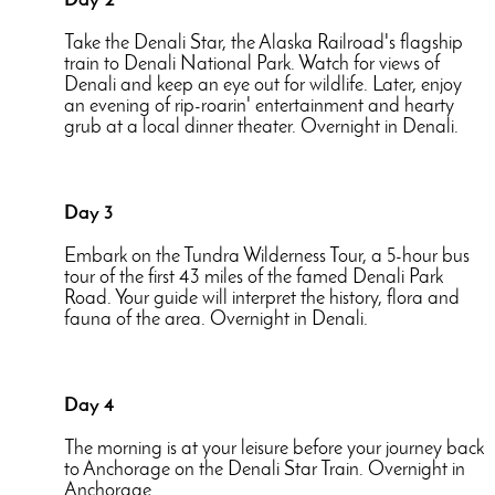
Day 2
Take the Denali Star, the Alaska Railroad's flagship
train to Denali National Park. Watch for views of
Denali and keep an eye out for wildlife. Later, enjoy
an evening of rip-roarin' entertainment and hearty
grub at a local dinner theater. Overnight in Denali.
Day 3
Embark on the Tundra Wilderness Tour, a 5-hour bus
tour of the first 43 miles of the famed Denali Park
Road. Your guide will interpret the history, flora and
fauna of the area. Overnight in Denali.
Day 4
The morning is at your leisure before your journey back
to Anchorage on the Denali Star Train. Overnight in
Anchorage.