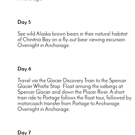
Day 5
See wild Alaska brown bears in their natural habitat
of Chinitna Bay on a fly-out bear viewing excursion.
Overnight in Anchorage.
Day 6
Travel via the Glacier Discovery Train to the Spencer
Glacier Whistle Stop. Float among the icebergs at
Spencer Glacier and down the Placer River. A short
train ride to Portage follows the float tour, followed by
motorcoach transfer from Portage to Anchorage.
Overnight in Anchorage.
Day 7