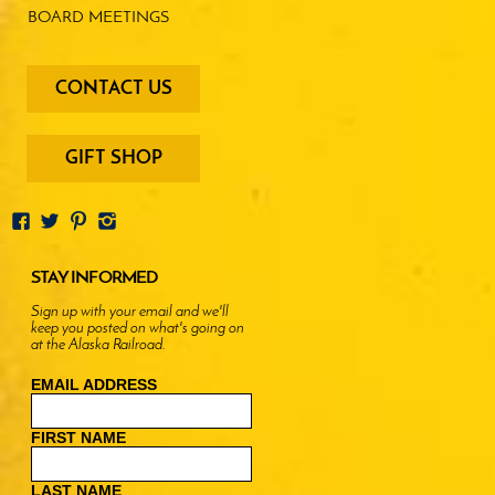
BOARD MEETINGS
footer
CONTACT US
-
menu
buttons
GIFT SHOP
STAY INFORMED
Sign up with your email and we'll
keep you posted on what's going on
at the Alaska Railroad.
EMAIL ADDRESS
FIRST NAME
LAST NAME