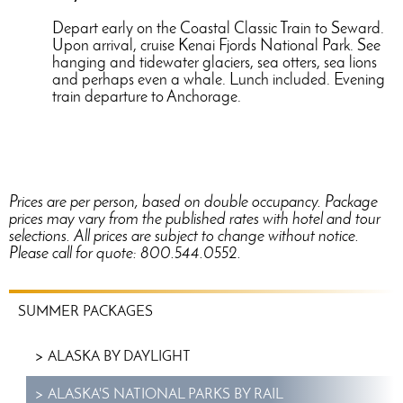
Depart early on the Coastal Classic Train to Seward.
Upon arrival, cruise Kenai Fjords National Park. See
hanging and tidewater glaciers, sea otters, sea lions
and perhaps even a whale. Lunch included. Evening
train departure to Anchorage.
Prices are per person, based on double occupancy. Package
prices may vary from the published rates with hotel and tour
selections. All prices are subject to change without notice.
Please call for quote: 800.544.0552.
SUMMER
SUMMER PACKAGES
PACKAGES
MENU
ALASKA BY DAYLIGHT
ALASKA'S NATIONAL PARKS BY RAIL