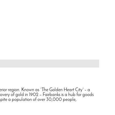
Interior region. Known as “The Golden Heart City” – a
scovery of gold in 1902 – Fairbanks is a hub for goods
Despite a population of over 30,000 people,