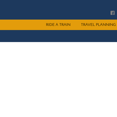
Main
RIDE A TRAIN
TRAVEL PLANNING
menu