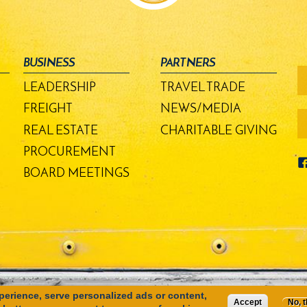
BUSINESS
PARTNERS
fo
-
LEADERSHIP
TRAVEL TRADE
m
bu
FREIGHT
NEWS/MEDIA
REAL ESTATE
CHARITABLE GIVING
PROCUREMENT
BOARD MEETINGS
erience, serve personalized ads or content,
Accept
No, 
SITE MAP
PRIVACY POLICY
TERMS OF USE