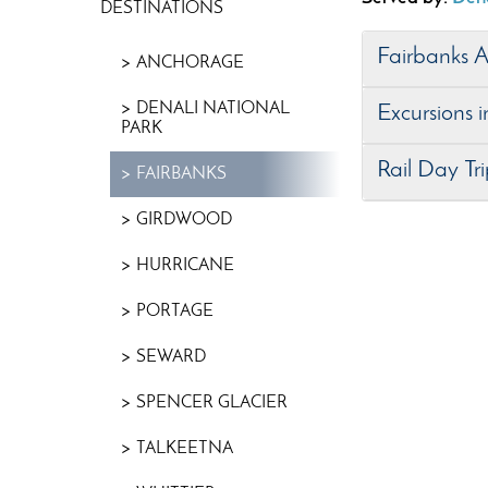
DESTINATIONS
Fairbanks 
ANCHORAGE
DENALI NATIONAL
Excursions 
PARK
Rail Day Tr
FAIRBANKS
GIRDWOOD
HURRICANE
PORTAGE
SEWARD
SPENCER GLACIER
TALKEETNA