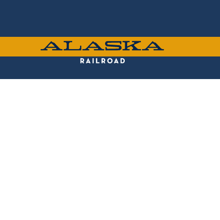
Skip
to
main
content
ALASKA
RAILROAD