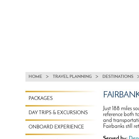
BREADCRUMB
HOME
TRAVEL PLANNING
DESTINATIONS
TRAVEL
FAIRBAN
PACKAGES
PLANNING
MENU
Just 188 miles so
DAY TRIPS & EXCURSIONS
reference both t
and transportati
Fairbanks still r
ONBOARD EXPERIENCE
Served by:
Dena