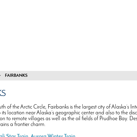
FAIRBANKS
KS
uth of the Arctic Circle, Fairbanks is the largest city of Alaska’s 
o its location near Alaska’s geographic center and also to the di
on to remote villages as well as the oil fields of Prudhoe Bay. 
etains a frontier charm.
li Star Train
,
Aurora Winter Train