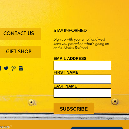
oter
STAY INFORMED
CONTACT US
enu
Sign up with your email and we'll
keep you posted on what's going on
ttons
at the Alaska Railroad.
GIFT SHOP
EMAIL ADDRESS
FIRST NAME
LAST NAME
thanks