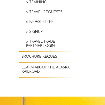
TRAINING
TRAVEL REQUESTS
NEWSLETTER
SIGNUP
TRAVEL TRADE
PARTNER LOGIN
BROCHURE REQUEST
LEARN ABOUT THE ALASKA
RAILROAD