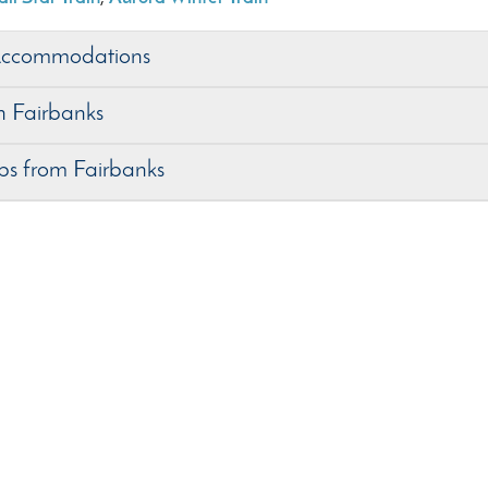
Accommodations
in Fairbanks
ips from Fairbanks