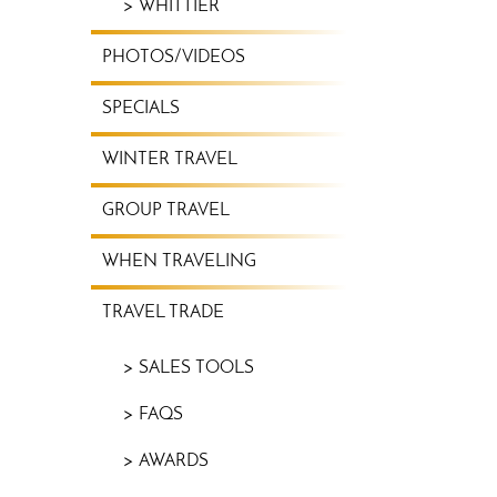
WHITTIER
PHOTOS/VIDEOS
SPECIALS
WINTER TRAVEL
GROUP TRAVEL
WHEN TRAVELING
TRAVEL TRADE
SALES TOOLS
FAQS
AWARDS