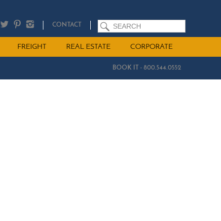
SEARCH
CONTACT
FREIGHT
REAL ESTATE
CORPORATE
BOOK IT - 800.544.0552