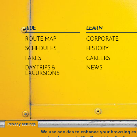
RIDE
LEARN
ROUTE MAP
CORPORATE
SCHEDULES
HISTORY
FARES
CAREERS
DAY TRIPS &
NEWS
EXCURSIONS
Privacy settings
We use cookies to enhance your browsing exp
Copyright