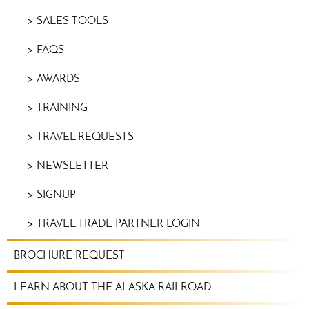
SALES TOOLS
FAQS
AWARDS
TRAINING
TRAVEL REQUESTS
NEWSLETTER
SIGNUP
TRAVEL TRADE PARTNER LOGIN
BROCHURE REQUEST
LEARN ABOUT THE ALASKA RAILROAD