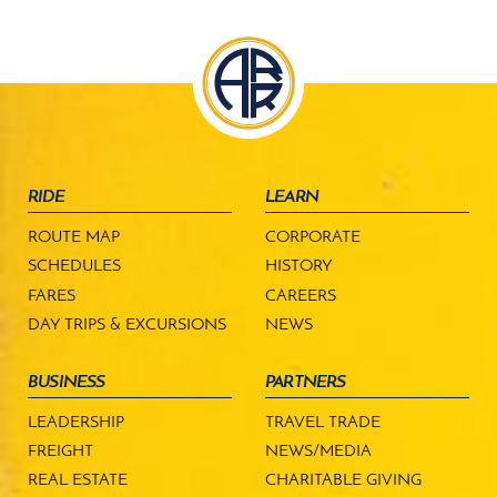
RIDE
LEARN
ROUTE MAP
CORPORATE
SCHEDULES
HISTORY
FARES
CAREERS
DAY TRIPS & EXCURSIONS
NEWS
BUSINESS
PARTNERS
LEADERSHIP
TRAVEL TRADE
FREIGHT
NEWS/MEDIA
REAL ESTATE
CHARITABLE GIVING