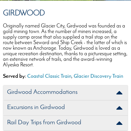
GIRDWOOD
Originally named Glacier City, Girdwood was founded as a
gold mining town. As the number of miners increased, a
supply camp arose that also supplied a trail stop on the
route between Seward and Ship Creek - the latter of which is
now known as Anchorage. Today, Girdwood is loved as a
unique recreation destination, thanks to a picturesque setting,
an extensive network of trails, and the award-winning
Alyeska Resort.
Served by:
Coastal Classic Train
,
Glacier Discovery Train
Girdwood Accommodations
Excursions in Girdwood
Rail Day Trips from Girdwood