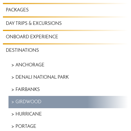
TRAVEL
PACKAGES
PLANNING
MENU
DAY TRIPS & EXCURSIONS
ONBOARD EXPERIENCE
DESTINATIONS
ANCHORAGE
DENALI NATIONAL PARK
FAIRBANKS
GIRDWOOD
HURRICANE
PORTAGE