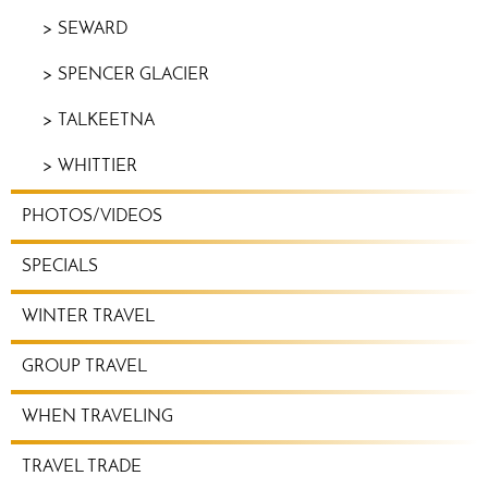
SEWARD
SPENCER GLACIER
TALKEETNA
WHITTIER
PHOTOS/VIDEOS
SPECIALS
WINTER TRAVEL
GROUP TRAVEL
WHEN TRAVELING
TRAVEL TRADE