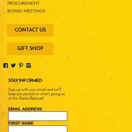
PROCUREMENT
BOARD MEETINGS
footer
CONTACT US
-
menu
buttons
GIFT SHOP
STAY INFORMED
Sign up with your email and we'll
keep you posted on what's going on
at the Alaska Railroad.
EMAIL ADDRESS
FIRST NAME